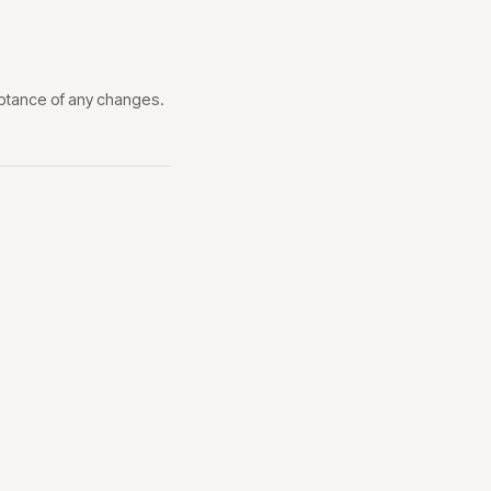
eptance of any changes.