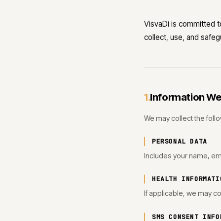
VisvaDi is committed to
collect, use, and safe
Information We
1.
We may collect the follo
PERSONAL DATA
Includes your name, em
HEALTH INFORMATI
If applicable, we may co
SMS CONSENT INFO