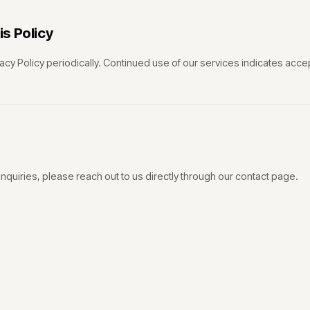
s Policy
acy Policy periodically. Continued use of our services indicates acc
inquiries, please reach out to us directly through our contact page.