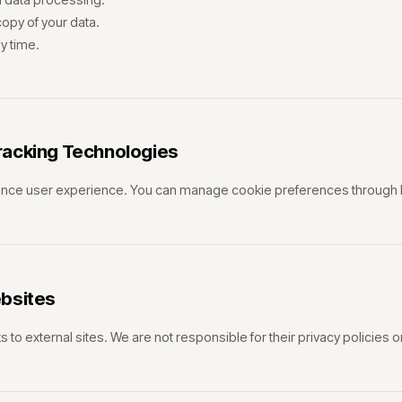
opy of your data.
y time.
racking Technologies
nce user experience. You can manage cookie preferences through 
ebsites
s to external sites. We are not responsible for their privacy policies o