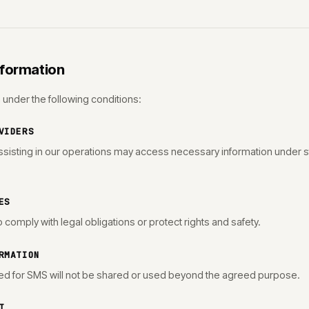
nformation
under the following conditions:
VIDERS
sisting in our operations may access necessary information under str
ES
comply with legal obligations or protect rights and safety.
RMATION
d for SMS will not be shared or used beyond the agreed purpose.
T