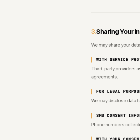
Sharing Your I
3.
We may share your data 
WITH SERVICE PRO
Third-party providers as
agreements.
FOR LEGAL PURPOS
We may disclose data to 
SMS CONSENT INFO
Phone numbers collecte
WITH YOUR CONSEN