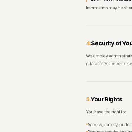
Information may be share
Security of Yo
4.
We employ administrativ
guarantees absolute sec
Your Rights
5.
You have the right to:
Access, modify, or del
Request restrictions o