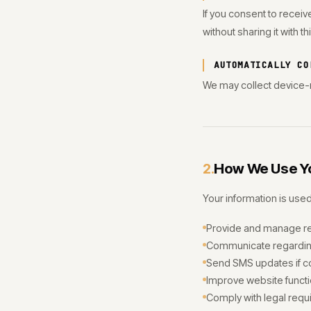
If you consent to recei
without sharing it with th
AUTOMATICALLY CO
We may collect device-r
How We Use Yo
2.
Your information is used
Provide and manage r
Communicate regarding
Send SMS updates if c
Improve website functio
Comply with legal requ