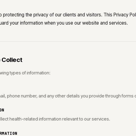
 protecting the privacy of our clients and visitors. This Privacy P
guard your information when you use our website and services.
 Collect
wing types of information:
ail, phone number, and any other details you provide through forms
ON
llect health-related information relevant to our services.
RMATION