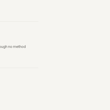
though no method