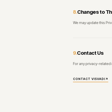
Changes to Thi
8.
We may update this Priv
Contact Us
9.
For any privacy-related 
CONTACT VISVADI