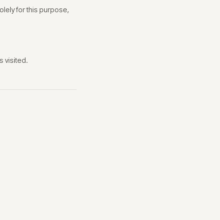
lely for this purpose,
 visited.