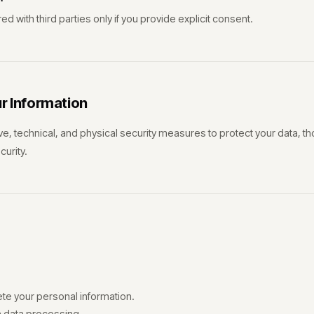
d with third parties only if you provide explicit consent.
ur Information
e, technical, and physical security measures to protect your data, 
urity.
ete your personal information.
n data processing.