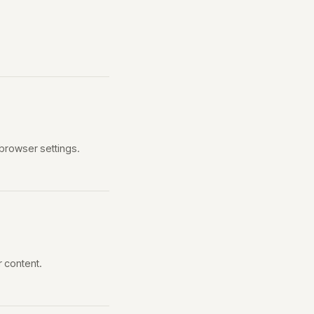
browser settings.
r content.