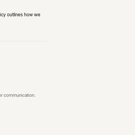
olicy outlines how we
 or communication.