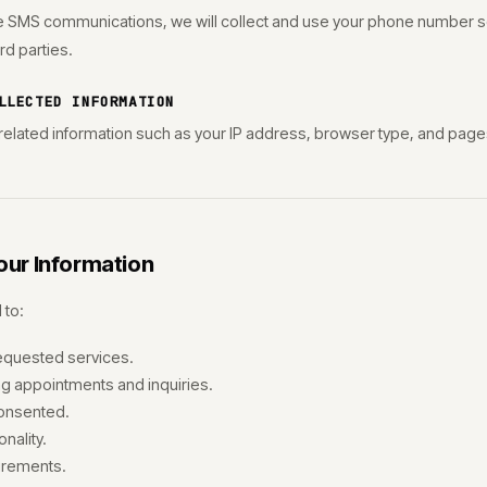
ve SMS communications, we will collect and use your phone number so
ird parties.
LLECTED INFORMATION
elated information such as your IP address, browser type, and pages
ur Information
 to:
equested services.
 appointments and inquiries.
onsented.
nality.
irements.