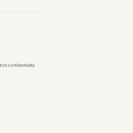
ict confidentiality