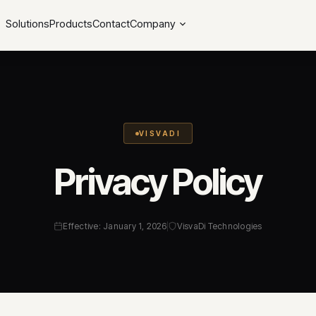
Solutions
Products
Contact
Company
VISVADI
Privacy Policy
Effective: January 1, 2026
VisvaDi Technologies