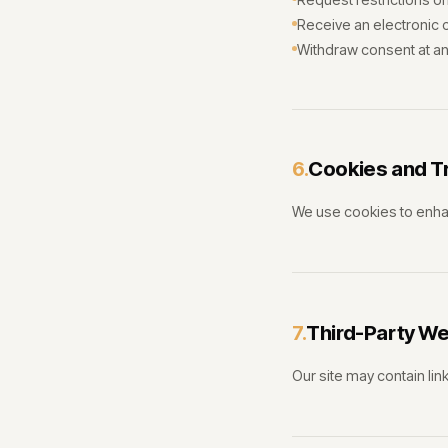
Receive an electronic c
Withdraw consent at an
Cookies and T
6.
We use cookies to enha
Third-Party W
7.
Our site may contain link